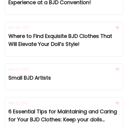
Experience at a BJD Convention!
Mar 06, 2021
Where to Find Exquisite BJD Clothes That
Will Elevate Your Doll’s Style!
Mar 04, 2021
Small BJD Artists
Feb 27, 2021
6 Essential Tips for Maintaining and Caring
for Your BJD Clothes: Keep your dolls
looking flawless!