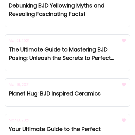
Debunking BJD Yellowing Myths and
Revealing Fascinating Facts!
Mar 21, 2021
The Ultimate Guide to Mastering BJD
Posing: Unleash the Secrets to Perfect
Poses and Bring Your Dolls to Life!
Mar 18, 2021
Planet Hug: BJD Inspired Ceramics
Mar 13, 2021
Your Ultimate Guide to the Perfect