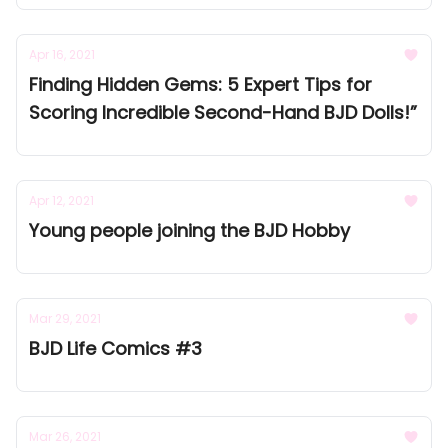
Apr 16, 2021
Finding Hidden Gems: 5 Expert Tips for
Scoring Incredible Second-Hand BJD Dolls!”
Apr 12, 2021
Young people joining the BJD Hobby
Mar 29, 2021
BJD Life Comics #3
Mar 26, 2021