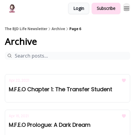
Login
Subscribe
The BJD Life Newsletter
Archive
Page 6
Archive
Apr 22, 2021
M.F.E.O Chapter 1: The Transfer Student
Apr 16, 2021
M.F.E.O Prologue: A Dark Dream