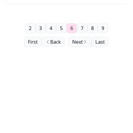
2
3
4
5
6
7
8
9
First
Back
Next
Last