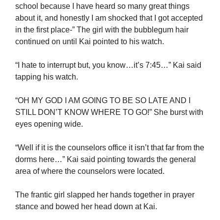
school because I have heard so many great things
about it, and honestly I am shocked that I got accepted
in the first place-” The girl with the bubblegum hair
continued on until Kai pointed to his watch.
“I hate to interrupt but, you know…it’s 7:45…” Kai said
tapping his watch.
“OH MY GOD I AM GOING TO BE SO LATE AND I
STILL DON’T KNOW WHERE TO GO!” She burst with
eyes opening wide.
“Well if it is the counselors office it isn’t that far from the
dorms here…” Kai said pointing towards the general
area of where the counselors were located.
The frantic girl slapped her hands together in prayer
stance and bowed her head down at Kai.