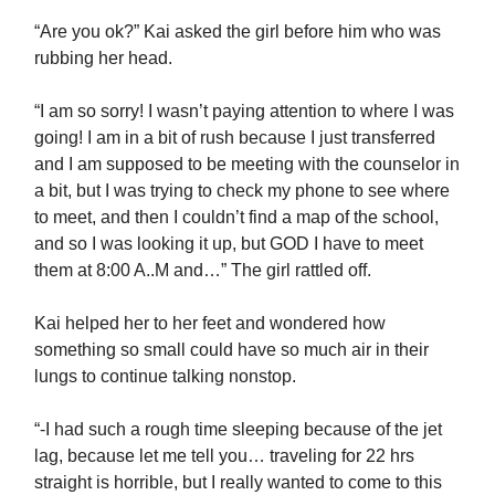
“Are you ok?” Kai asked the girl before him who was
rubbing her head.
“I am so sorry! I wasn’t paying attention to where I was
going! I am in a bit of rush because I just transferred
and I am supposed to be meeting with the counselor in
a bit, but I was trying to check my phone to see where
to meet, and then I couldn’t find a map of the school,
and so I was looking it up, but GOD I have to meet
them at 8:00 A..M and…” The girl rattled off.
Kai helped her to her feet and wondered how
something so small could have so much air in their
lungs to continue talking nonstop.
“-I had such a rough time sleeping because of the jet
lag, because let me tell you… traveling for 22 hrs
straight is horrible, but I really wanted to come to this