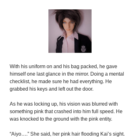
With his uniform on and his bag packed, he gave
himself one last glance in the mirror. Doing a mental
checklist, he made sure he had everything. He
grabbed his keys and left out the door.
As he was locking up, his vision was blurred with
something pink that crashed into him full speed. He
was knocked to the ground with the pink entity.
“Aiyo….” She said, her pink hair flooding Kai’s sight.