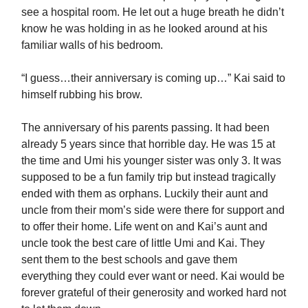
see a hospital room. He let out a huge breath he didn’t
know he was holding in as he looked around at his
familiar walls of his bedroom.
“I guess…their anniversary is coming up…” Kai said to
himself rubbing his brow.
The anniversary of his parents passing. It had been
already 5 years since that horrible day. He was 15 at
the time and Umi his younger sister was only 3. It was
supposed to be a fun family trip but instead tragically
ended with them as orphans. Luckily their aunt and
uncle from their mom’s side were there for support and
to offer their home. Life went on and Kai’s aunt and
uncle took the best care of little Umi and Kai. They
sent them to the best schools and gave them
everything they could ever want or need. Kai would be
forever grateful of their generosity and worked hard not