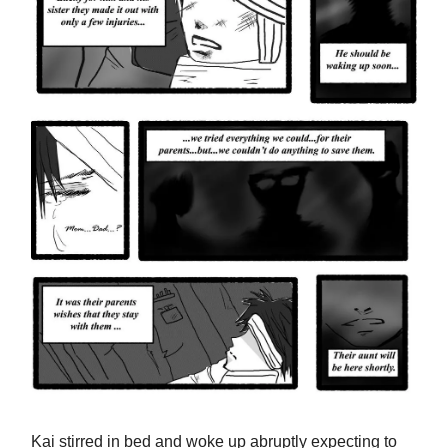
Kai stirred in bed and woke up abruptly expecting to