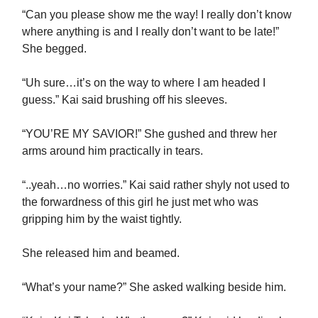
“Can you please show me the way! I really don’t know
where anything is and I really don’t want to be late!”
She begged.
“Uh sure…it’s on the way to where I am headed I
guess.” Kai said brushing off his sleeves.
“YOU’RE MY SAVIOR!” She gushed and threw her
arms around him practically in tears.
“..yeah…no worries.” Kai said rather shyly not used to
the forwardness of this girl he just met who was
gripping him by the waist tightly.
She released him and beamed.
“What’s your name?” She asked walking beside him.