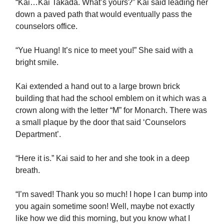
“Kai…Kai Takada. What’s yours?” Kai said leading her
down a paved path that would eventually pass the
counselors office.
“Yue Huang! It’s nice to meet you!” She said with a
bright smile.
Kai extended a hand out to a large brown brick
building that had the school emblem on it which was a
crown along with the letter “M” for Monarch. There was
a small plaque by the door that said ‘Counselors
Department’.
“Here it is.” Kai said to her and she took in a deep
breath.
“I’m saved! Thank you so much! I hope I can bump into
you again sometime soon! Well, maybe not exactly
like how we did this morning, but you know what I