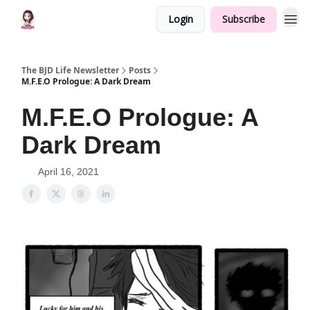
Login
Subscribe
The BJD Life Newsletter
Posts
M.F.E.O Prologue: A Dark Dream
M.F.E.O Prologue: A
Dark Dream
April 16, 2021