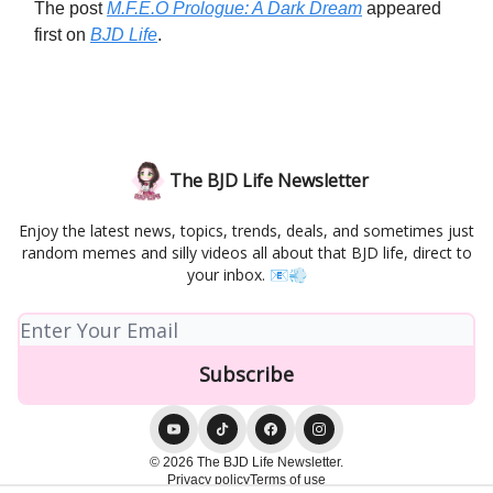
The post
M.F.E.O Prologue: A Dark Dream
appeared
first on
BJD Life
.
The BJD Life Newsletter
Enjoy the latest news, topics, trends, deals, and sometimes just
random memes and silly videos all about that BJD life, direct to
your inbox. 📧💨
© 2026 The BJD Life Newsletter.
Privacy policy
Terms of use