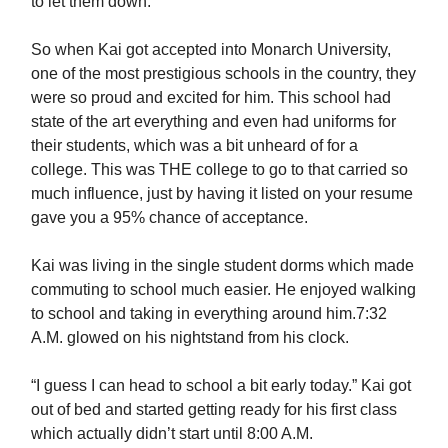
to let them down.
So when Kai got accepted into Monarch University,
one of the most prestigious schools in the country, they
were so proud and excited for him. This school had
state of the art everything and even had uniforms for
their students, which was a bit unheard of for a
college. This was THE college to go to that carried so
much influence, just by having it listed on your resume
gave you a 95% chance of acceptance.
Kai was living in the single student dorms which made
commuting to school much easier. He enjoyed walking
to school and taking in everything around him.7:32
A.M. glowed on his nightstand from his clock.
“I guess I can head to school a bit early today.” Kai got
out of bed and started getting ready for his first class
which actually didn’t start until 8:00 A.M.