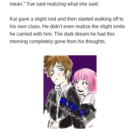
mean.” Yue said realizing what she said.
Kai gave a slight nod and then started walking off to
his own class. He didn’t even realize the slight smile
he carried with him. The dark dream he had this
morning completely gone from his thoughts.