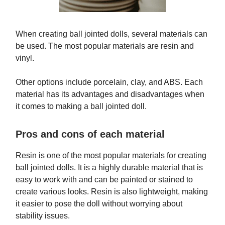
When creating ball jointed dolls, several materials can
be used. The most popular materials are resin and
vinyl.
Other options include porcelain, clay, and ABS. Each
material has its advantages and disadvantages when
it comes to making a ball jointed doll.
Pros and cons of each material
Resin is one of the most popular materials for creating
ball jointed dolls. It is a highly durable material that is
easy to work with and can be painted or stained to
create various looks. Resin is also lightweight, making
it easier to pose the doll without worrying about
stability issues.