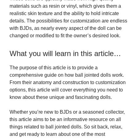
materials such as resin or vinyl, which gives them a
realistic skin texture and the ability to hold intricate
details. The possibilities for customization are endless
with BJDs, as nearly every aspect of the doll can be
changed or modified to fit the owner’s desired look.
What you will learn in this article…
The purpose of this article is to provide a
comprehensive guide on how ball jointed dolls work.
From their anatomy and construction to customization
options, this article will cover everything you need to
know about these unique and fascinating dolls.
Whether you’re new to BJDs or a seasoned collector,
this article aims to be an informative resource on all
things related to ball jointed dolls. So sit back, relax,
and get ready to learn about one of the most