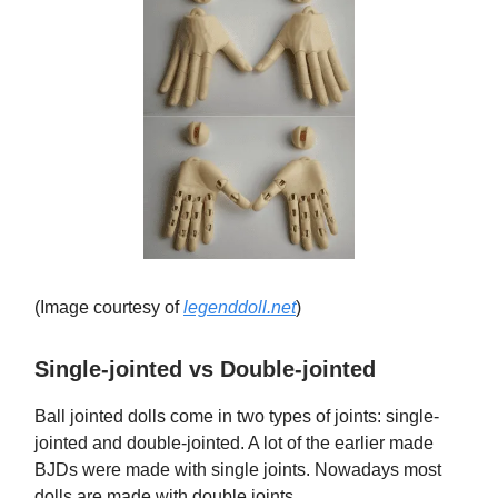
(Image courtesy of
legenddoll.net
)
Single-jointed vs Double-jointed
Ball jointed dolls come in two types of joints: single-
jointed and double-jointed. A lot of the earlier made
BJDs were made with single joints. Nowadays most
dolls are made with double joints.