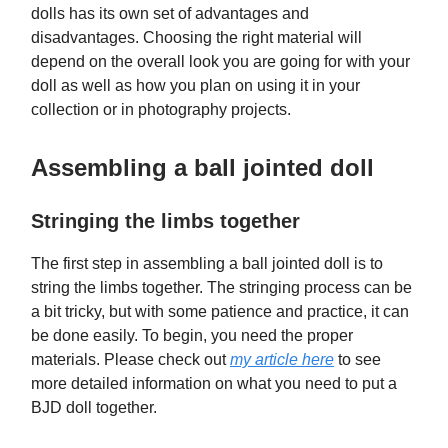
dolls has its own set of advantages and
disadvantages. Choosing the right material will
depend on the overall look you are going for with your
doll as well as how you plan on using it in your
collection or in photography projects.
Assembling a ball jointed doll
Stringing the limbs together
The first step in assembling a ball jointed doll is to
string the limbs together. The stringing process can be
a bit tricky, but with some patience and practice, it can
be done easily. To begin, you need the proper
materials. Please check out
my article here
to see
more detailed information on what you need to put a
BJD doll together.