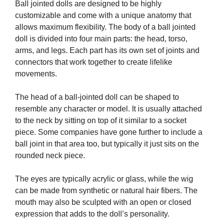
Ball jointed dolls are designed to be highly
customizable and come with a unique anatomy that
allows maximum flexibility. The body of a ball jointed
doll is divided into four main parts: the head, torso,
arms, and legs. Each part has its own set of joints and
connectors that work together to create lifelike
movements.
The head of a ball-jointed doll can be shaped to
resemble any character or model. It is usually attached
to the neck by sitting on top of it similar to a socket
piece. Some companies have gone further to include a
ball joint in that area too, but typically it just sits on the
rounded neck piece.
The eyes are typically acrylic or glass, while the wig
can be made from synthetic or natural hair fibers. The
mouth may also be sculpted with an open or closed
expression that adds to the doll’s personality.