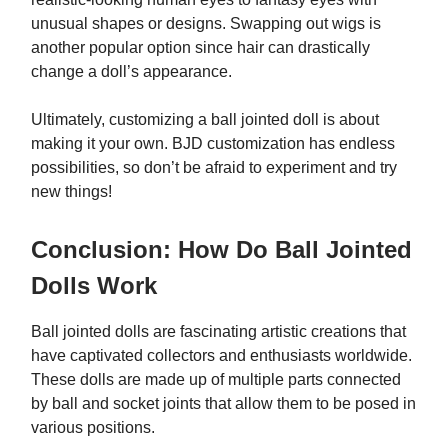
unusual shapes or designs. Swapping out wigs is
another popular option since hair can drastically
change a doll’s appearance.
Ultimately, customizing a ball jointed doll is about
making it your own. BJD customization has endless
possibilities, so don’t be afraid to experiment and try
new things!
Conclusion: How Do Ball Jointed
Dolls Work
Ball jointed dolls are fascinating artistic creations that
have captivated collectors and enthusiasts worldwide.
These dolls are made up of multiple parts connected
by ball and socket joints that allow them to be posed in
various positions.