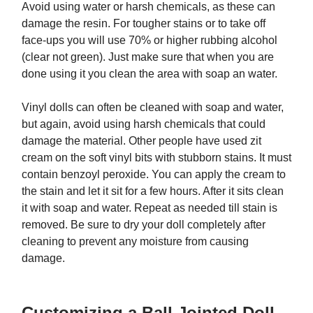
Avoid using water or harsh chemicals, as these can
damage the resin. For tougher stains or to take off
face-ups you will use 70% or higher rubbing alcohol
(clear not green). Just make sure that when you are
done using it you clean the area with soap an water.
Vinyl dolls can often be cleaned with soap and water,
but again, avoid using harsh chemicals that could
damage the material. Other people have used zit
cream on the soft vinyl bits with stubborn stains. It must
contain benzoyl peroxide. You can apply the cream to
the stain and let it sit for a few hours. After it sits clean
it with soap and water. Repeat as needed till stain is
removed. Be sure to dry your doll completely after
cleaning to prevent any moisture from causing
damage.
Customizing a Ball Jointed Doll