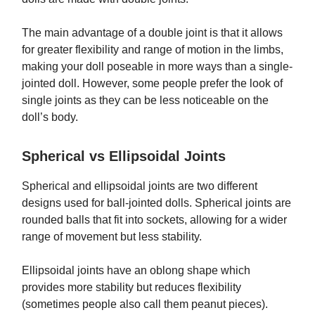
The main advantage of a double joint is that it allows
for greater flexibility and range of motion in the limbs,
making your doll poseable in more ways than a single-
jointed doll. However, some people prefer the look of
single joints as they can be less noticeable on the
doll’s body.
Spherical vs Ellipsoidal Joints
Spherical and ellipsoidal joints are two different
designs used for ball-jointed dolls. Spherical joints are
rounded balls that fit into sockets, allowing for a wider
range of movement but less stability.
Ellipsoidal joints have an oblong shape which
provides more stability but reduces flexibility
(sometimes people also call them peanut pieces).