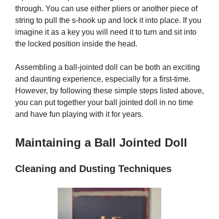
through. You can use either pliers or another piece of
string to pull the s-hook up and lock it into place. If you
imagine it as a key you will need it to turn and sit into
the locked position inside the head.
Assembling a ball-jointed doll can be both an exciting
and daunting experience, especially for a first-time.
However, by following these simple steps listed above,
you can put together your ball jointed doll in no time
and have fun playing with it for years.
Maintaining a Ball Jointed Doll
Cleaning and Dusting Techniques