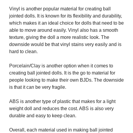
Vinyl is another popular material for creating ball
jointed dolls. It is known for its flexibility and durability,
which makes it an ideal choice for dolls that need to be
able to move around easily. Vinyl also has a smooth
texture, giving the doll a more realistic look. The
downside would be that vinyl stains very easily and is
hard to clean.
Porcelain/Clay is another option when it comes to
creating ball jointed dolls. It is the go to material for
people looking to make their own BJDs. The downside
is that it can be very fragile.
ABS is another type of plastic that makes for a light
weight doll and reduces the cost. ABS is also very
durable and easy to keep clean.
Overall, each material used in making ball jointed