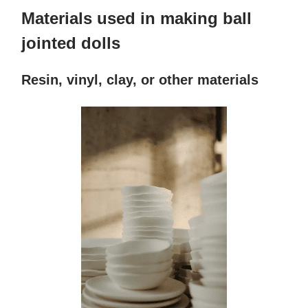
Materials used in making ball
jointed dolls
Resin, vinyl, clay, or other materials