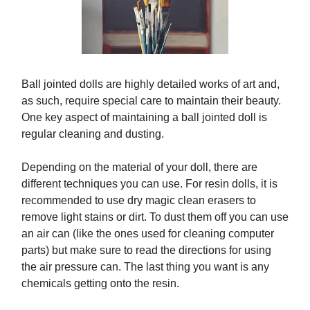
Ball jointed dolls are highly detailed works of art and,
as such, require special care to maintain their beauty.
One key aspect of maintaining a ball jointed doll is
regular cleaning and dusting.
Depending on the material of your doll, there are
different techniques you can use. For resin dolls, it is
recommended to use dry magic clean erasers to
remove light stains or dirt. To dust them off you can use
an air can (like the ones used for cleaning computer
parts) but make sure to read the directions for using
the air pressure can. The last thing you want is any
chemicals getting onto the resin.