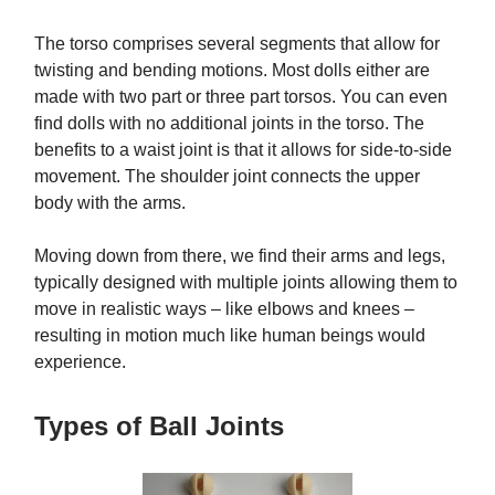
The torso comprises several segments that allow for
twisting and bending motions. Most dolls either are
made with two part or three part torsos. You can even
find dolls with no additional joints in the torso. The
benefits to a waist joint is that it allows for side-to-side
movement. The shoulder joint connects the upper
body with the arms.
Moving down from there, we find their arms and legs,
typically designed with multiple joints allowing them to
move in realistic ways – like elbows and knees –
resulting in motion much like human beings would
experience.
Types of Ball Joints