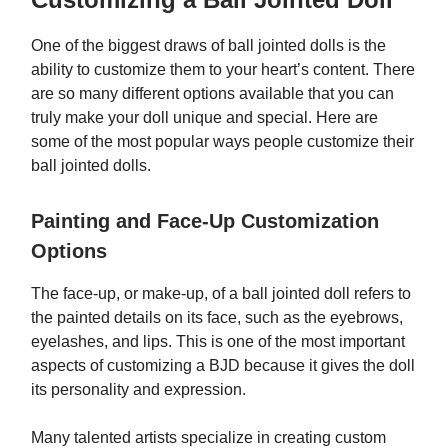
One of the biggest draws of ball jointed dolls is the
ability to customize them to your heart’s content. There
are so many different options available that you can
truly make your doll unique and special. Here are
some of the most popular ways people customize their
ball jointed dolls.
Painting and Face-Up Customization
Options
The face-up, or make-up, of a ball jointed doll refers to
the painted details on its face, such as the eyebrows,
eyelashes, and lips. This is one of the most important
aspects of customizing a BJD because it gives the doll
its personality and expression.
Many talented artists specialize in creating custom