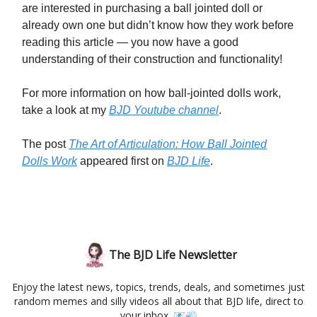
are interested in purchasing a ball jointed doll or
already own one but didn’t know how they work before
reading this article — you now have a good
understanding of their construction and functionality!
For more information on how ball-jointed dolls work,
take a look at my
BJD Youtube channel
.
The post
The Art of Articulation: How Ball Jointed
Dolls Work
appeared first on
BJD Life
.
The BJD Life Newsletter
Enjoy the latest news, topics, trends, deals, and sometimes just
random memes and silly videos all about that BJD life, direct to
your inbox. 📧💨