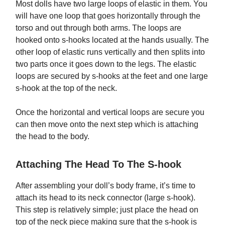
Most dolls have two large loops of elastic in them. You
will have one loop that goes horizontally through the
torso and out through both arms. The loops are
hooked onto s-hooks located at the hands usually. The
other loop of elastic runs vertically and then splits into
two parts once it goes down to the legs. The elastic
loops are secured by s-hooks at the feet and one large
s-hook at the top of the neck.
Once the horizontal and vertical loops are secure you
can then move onto the next step which is attaching
the head to the body.
Attaching The Head To The S-hook
After assembling your doll’s body frame, it’s time to
attach its head to its neck connector (large s-hook).
This step is relatively simple; just place the head on
top of the neck piece making sure that the s-hook is