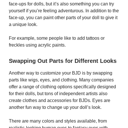
face-ups for dolls, but it’s also something you can try
yourself if you’re feeling adventurous. In addition to the
face-up, you can paint other parts of your doll to give it
a unique look.
For example, some people like to add tattoos or
freckles using acrylic paints.
Swapping Out Parts for Different Looks
Another way to customize your BJD is by swapping
parts like wigs, eyes, and clothing. Many companies
offer a range of clothing options specifically designed
for their dolls, but tons of independent artists also
create clothes and accessories for BJDs. Eyes are
another fun way to change up your doll’s look.
There are many colors and styles available, from
realistic-looking human eyes to fantasy eyes with