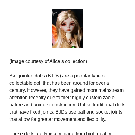
(Image courtesy of Alice’s collection)
Ball jointed dolls (BJDs) are a popular type of
collectable doll that has been around for over a
century. However, they have gained more mainstream
attention recently due to their highly customizable
nature and unique construction. Unlike traditional dolls
that have fixed joints, BJDs use ball and socket joints
that allow for greater movement and flexibility.
These dolls are typically made from high-quality