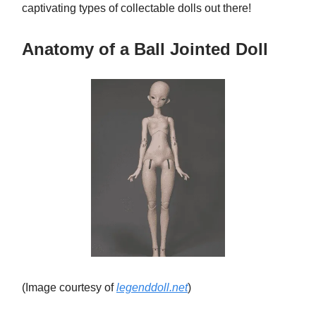
captivating types of collectable dolls out there!
Anatomy of a Ball Jointed Doll
(Image courtesy of
legenddoll.net
)