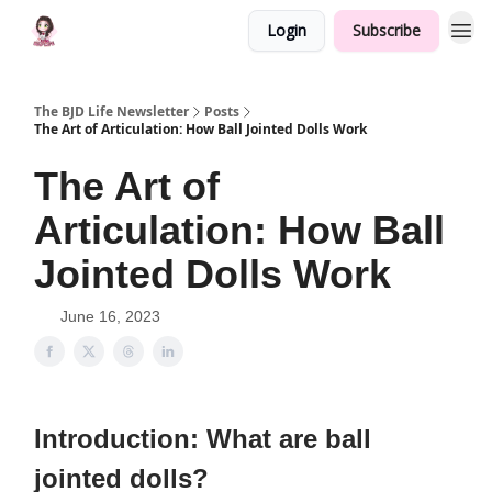
Login
Subscribe
The BJD Life Newsletter
Posts
The Art of Articulation: How Ball Jointed Dolls Work
The Art of
Articulation: How Ball
Jointed Dolls Work
June 16, 2023
Introduction: What are ball
jointed dolls?