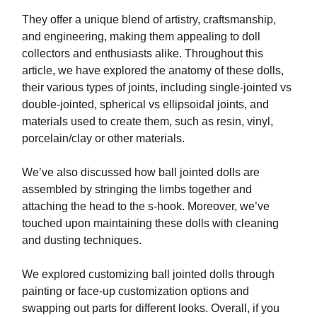
They offer a unique blend of artistry, craftsmanship,
and engineering, making them appealing to doll
collectors and enthusiasts alike. Throughout this
article, we have explored the anatomy of these dolls,
their various types of joints, including single-jointed vs
double-jointed, spherical vs ellipsoidal joints, and
materials used to create them, such as resin, vinyl,
porcelain/clay or other materials.
We’ve also discussed how ball jointed dolls are
assembled by stringing the limbs together and
attaching the head to the s-hook. Moreover, we’ve
touched upon maintaining these dolls with cleaning
and dusting techniques.
We explored customizing ball jointed dolls through
painting or face-up customization options and
swapping out parts for different looks. Overall, if you