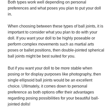
Both types work well depending on personal
preferences and what poses you plan to put your doll
in.
When choosing between these types of ball joints, it is
important to consider what you plan to do with your
doll. If you want your doll to be highly poseable or
perform complex movements such as martial arts
poses or ballet positions, then double-jointed spherical
ball joints might be best suited for you.
But if you want your doll to be more stable when
posing or for display purposes like photography, then
single ellipsoid ball joints would be an excellent
choice. Ultimately, it comes down to personal
preference as both options offer their advantages
regarding posing possibilities for your beautiful ball-
jointed dolls!