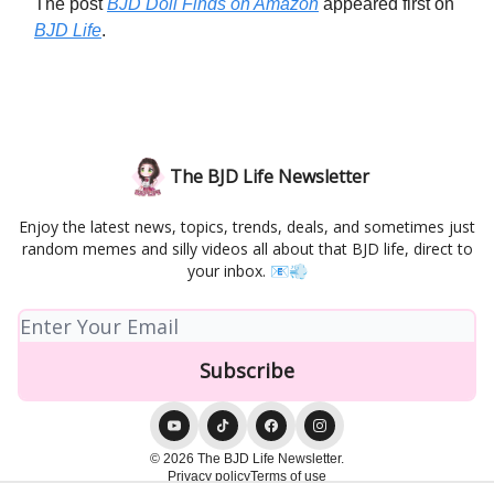
The post
BJD Doll Finds on Amazon
appeared first on
BJD Life
.
The BJD Life Newsletter
Enjoy the latest news, topics, trends, deals, and sometimes just
random memes and silly videos all about that BJD life, direct to
your inbox. 📧💨
© 2026 The BJD Life Newsletter.
Privacy policy
Terms of use