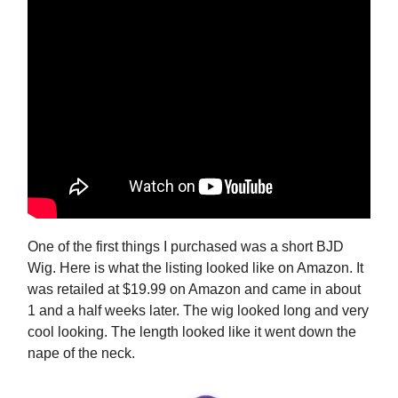
One of the first things I purchased was a short BJD
Wig. Here is what the listing looked like on Amazon. It
was retailed at $19.99 on Amazon and came in about
1 and a half weeks later. The wig looked long and very
cool looking. The length looked like it went down the
nape of the neck.