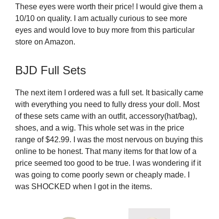
These eyes were worth their price! I would give them a
10/10 on quality. I am actually curious to see more
eyes and would love to buy more from this particular
store on Amazon.
BJD Full Sets
The next item I ordered was a full set. It basically came
with everything you need to fully dress your doll. Most
of these sets came with an outfit, accessory(hat/bag),
shoes, and a wig. This whole set was in the price
range of $42.99. I was the most nervous on buying this
online to be honest. That many items for that low of a
price seemed too good to be true. I was wondering if it
was going to come poorly sewn or cheaply made. I
was SHOCKED when I got in the items.