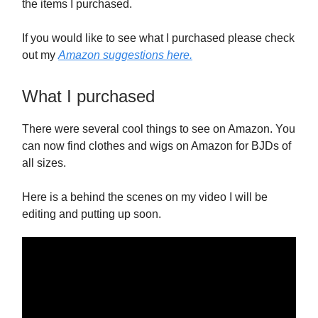
the items I purchased.
If you would like to see what I purchased please check
out my
Amazon suggestions here.
What I purchased
There were several cool things to see on Amazon. You
can now find clothes and wigs on Amazon for BJDs of
all sizes.
Here is a behind the scenes on my video I will be
editing and putting up soon.