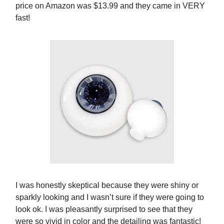
price on Amazon was $13.99 and they came in VERY
fast!
I was honestly skeptical because they were shiny or
sparkly looking and I wasn’t sure if they were going to
look ok. I was pleasantly surprised to see that they
were so vivid in color and the detailing was fantastic!