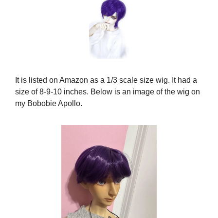
It is listed on Amazon as a 1/3 scale size wig. It had a
size of 8-9-10 inches. Below is an image of the wig on
my Bobobie Apollo.