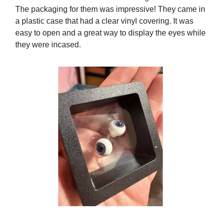
The packaging for them was impressive! They came in
a plastic case that had a clear vinyl covering. It was
easy to open and a great way to display the eyes while
they were incased.