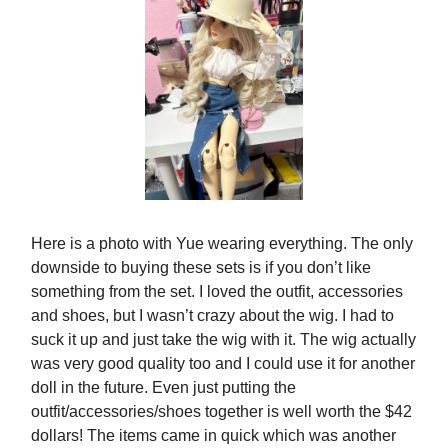
Here is a photo with Yue wearing everything. The only
downside to buying these sets is if you don’t like
something from the set. I loved the outfit, accessories
and shoes, but I wasn’t crazy about the wig. I had to
suck it up and just take the wig with it. The wig actually
was very good quality too and I could use it for another
doll in the future. Even just putting the
outfit/accessories/shoes together is well worth the $42
dollars! The items came in quick which was another