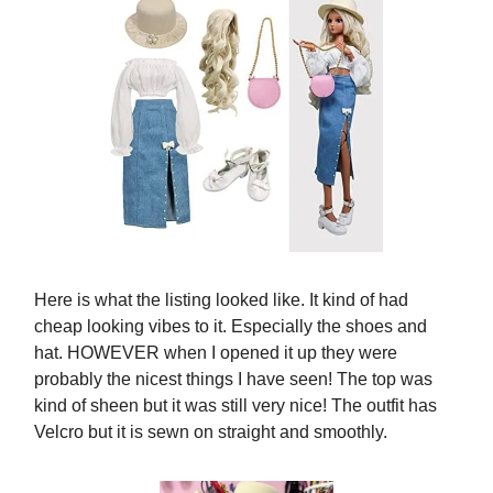
Here is what the listing looked like. It kind of had
cheap looking vibes to it. Especially the shoes and
hat. HOWEVER when I opened it up they were
probably the nicest things I have seen! The top was
kind of sheen but it was still very nice! The outfit has
Velcro but it is sewn on straight and smoothly.