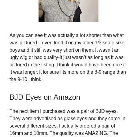
As you can see it was actually a lot shorter than what
was pictured. I even tried it on my other 1/3 scale size
boys and it still was very short on them. It wasn’t an
ugly wig or bad quality-it just wasn’t as long as it was
pictured in the listing. I think it would have been nice if
it was longer. It for sure fits more on the 8-9 range than
the 9-10 I think.
BJD Eyes on Amazon
The next item I purchased was a pair of BJD eyes.
They were advertised as glass eyes and they came in
several different sizes. I actually ordered a pair of
16mm and 10mm. The quality was AMAZING. The