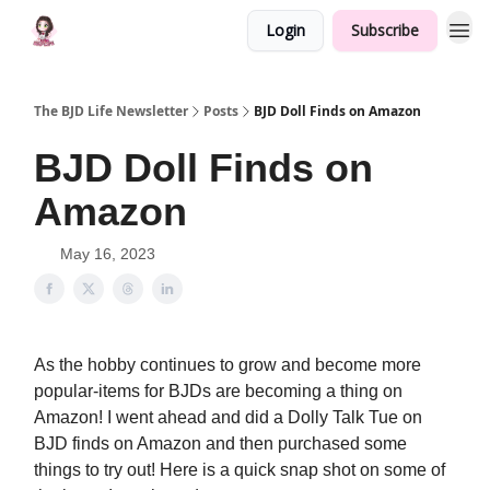
Login
Subscribe
The BJD Life Newsletter
Posts
BJD Doll Finds on Amazon
BJD Doll Finds on
Amazon
May 16, 2023
As the hobby continues to grow and become more
popular-items for BJDs are becoming a thing on
Amazon! I went ahead and did a Dolly Talk Tue on
BJD finds on Amazon and then purchased some
things to try out! Here is a quick snap shot on some of