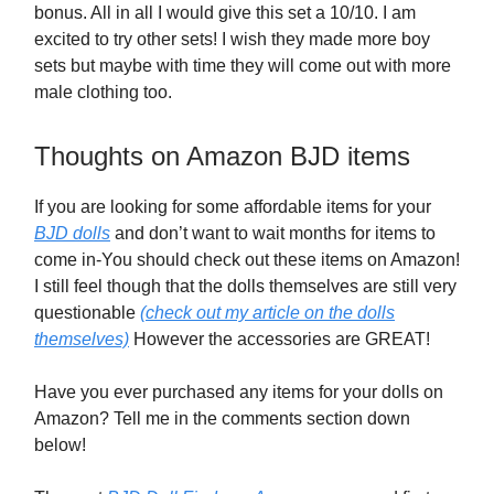
bonus. All in all I would give this set a 10/10. I am
excited to try other sets! I wish they made more boy
sets but maybe with time they will come out with more
male clothing too.
Thoughts on Amazon BJD items
If you are looking for some affordable items for your
BJD dolls
and don’t want to wait months for items to
come in-You should check out these items on Amazon!
I still feel though that the dolls themselves are still very
questionable
(check out my article on the dolls
themselves)
However the accessories are GREAT!
Have you ever purchased any items for your dolls on
Amazon? Tell me in the comments section down
below!