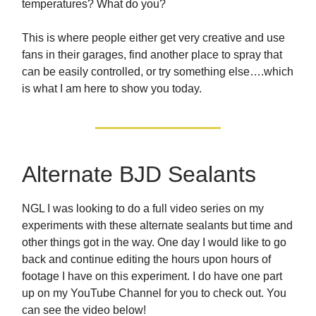
temperatures? What do you?
This is where people either get very creative and use
fans in their garages, find another place to spray that
can be easily controlled, or try something else….which
is what I am here to show you today.
Alternate BJD Sealants
NGL I was looking to do a full video series on my
experiments with these alternate sealants but time and
other things got in the way. One day I would like to go
back and continue editing the hours upon hours of
footage I have on this experiment. I do have one part
up on my YouTube Channel for you to check out. You
can see the video below!