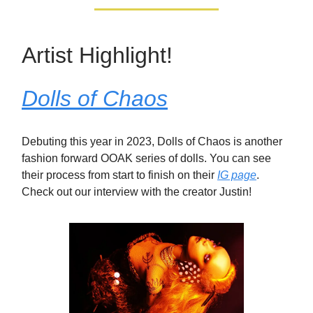
Artist Highlight!
Dolls of Chaos
Debuting this year in 2023, Dolls of Chaos is another
fashion forward OOAK series of dolls. You can see
their process from start to finish on their
IG page
.
Check out our interview with the creator Justin!