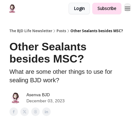
Login
Subscribe
The BJD Life Newsletter
Posts
Other Sealants besides MSC?
Other Sealants
besides MSC?
What are some other things to use for
sealing BJD work?
Asenva BJD
December 03, 2023