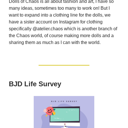
Dolls of Chaos is all about fashion and art, I have so
many ideas, sometimes too many to work on! But I
want to expand into a clothing line for the dolls, we
have a sister account on Instagram for clothing
specifically @atelier.chaos which is another branch of
the Chaos world, of course making more dolls and a
sharing them as much as I can with the world.
BJD Life Survey