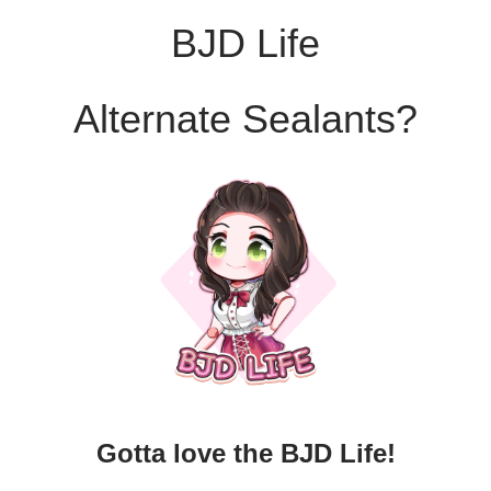
BJD Life
Alternate Sealants?
Gotta love the BJD Life!