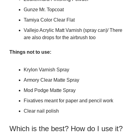
Gunze Mr. Topcoat
Tamiya Color Clear Flat
Vallejo Acrylic Matt Varnish (spray can)/ There
are also drops for the airbrush too
Things not to use:
Krylon Varnish Spray
Armory Clear Matte Spray
Mod Podge Matte Spray
Fixatives meant for paper and pencil work
Clear nail polish
Which is the best? How do I use it?