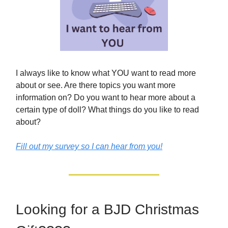
I always like to know what YOU want to read more
about or see. Are there topics you want more
information on? Do you want to hear more about a
certain type of doll? What things do you like to read
about?
Fill out my survey so I can hear from you!
Looking for a BJD Christmas