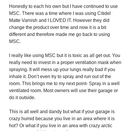
Honestly to each his own but I have continued to use
MSC. There was a time where I was using Citidel
Matte Varnish and I LOVED IT. However they did
change the product over time and now it is a bit
different and therefore made me go back to using
MSC.
I really like using MSC but it is toxic as all get out. You
really need to invest in a proper ventilation mask when
spraying. It will mess up your lungs really bad if you
inhale it. Don’t even try to spray and run out of the
room. This brings me to my next point- Spray in a well
ventilated room. Most owners will use their garage or
do it outside.
This is all well and dandy but what if your garage is
crazy humid because you live in an area where it is
hot? Or what if you live in an area with crazy arctic