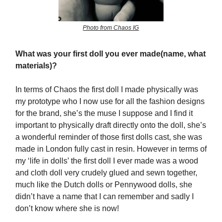
Photo from Chaos IG
What was your first doll you ever made(name, what
materials)?
In terms of Chaos the first doll I made physically was
my prototype who I now use for all the fashion designs
for the brand, she’s the muse I suppose and I find it
important to physically draft directly onto the doll, she’s
a wonderful reminder of those first dolls cast, she was
made in London fully cast in resin. However in terms of
my ‘life in dolls’ the first doll I ever made was a wood
and cloth doll very crudely glued and sewn together,
much like the Dutch dolls or Pennywood dolls, she
didn’t have a name that I can remember and sadly I
don’t know where she is now!