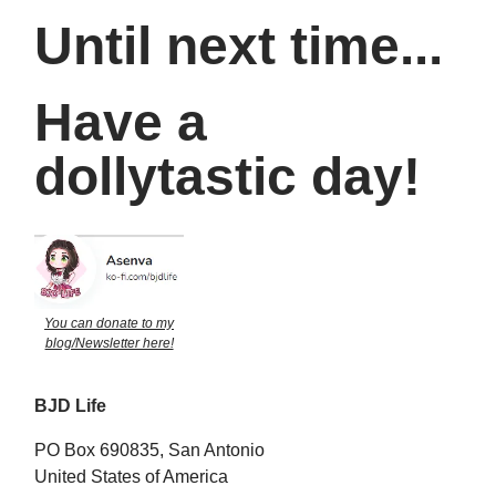
Until next time...
Have a
dollytastic day!
You can donate to my
blog/Newsletter here!
BJD Life
PO Box 690835, San Antonio
United States of America