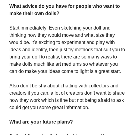
What advice do you have for people who want to
make their own dolls?
Start immediately! Even sketching your doll and
thinking how they would move and what size they
would be. It’s exciting to experiment and play with
ideas and identity, then just try methods that suit you to
bring your doll to reality, there are so many ways to
make dolls much like art mediums so whatever you
can do make your ideas come to light is a great start.
Also don’t be shy about chatting with collectors and
creators if you can, a lot of creators don’t want to share
how they work which is fine but not being afraid to ask
could get you some great information.
What are your future plans?