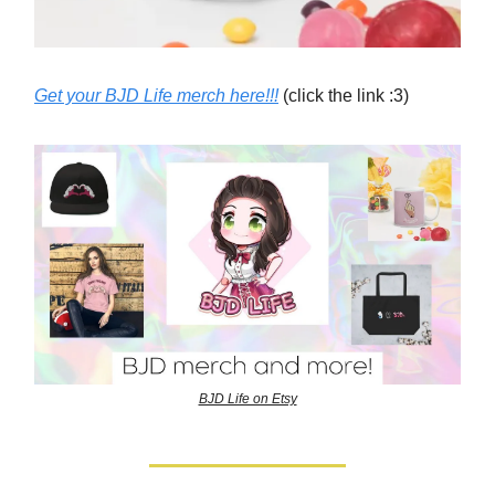
Get your BJD Life merch here!!!
(click the link :3)
BJD Life on Etsy