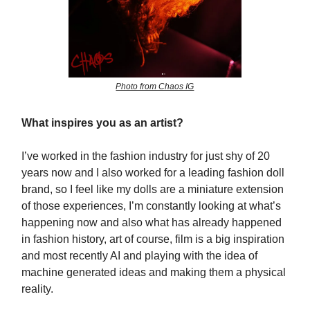
Photo from Chaos IG
What inspires you as an artist?
I’ve worked in the fashion industry for just shy of 20
years now and I also worked for a leading fashion doll
brand, so I feel like my dolls are a miniature extension
of those experiences, I’m constantly looking at what’s
happening now and also what has already happened
in fashion history, art of course, film is a big inspiration
and most recently AI and playing with the idea of
machine generated ideas and making them a physical
reality.