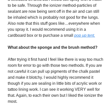
to be safe. Through the ionizer method-particles of
sealant are now being sent off in the air and can still
be inhaled which is probably not good for the lungs.
Also note that this stuff goes like…everywhere when
you spray it. I would recommend using it in a
cardboard box or to purchase a small
pop up tent.
What about the sponge and the brush method?
After trying it first hand I feel like there is way too much
room for error to go with those two methods. If you are
not careful it can pull up pigments of the chalk pastel
and make it blotchy. I would highly recommend it
though if you are sealing in little bits of acrylic work or
tattoo lining work. I can see it working VERY well for
that. Again, to each their own but I liked the ionizer the
most.