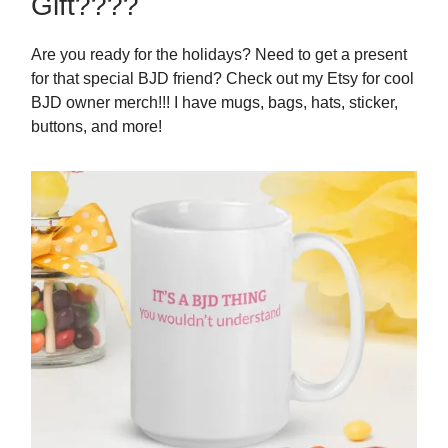
Gift????
Are you ready for the holidays? Need to get a present
for that special BJD friend? Check out my Etsy for cool
BJD owner merch!!! I have mugs, bags, hats, sticker,
buttons, and more!