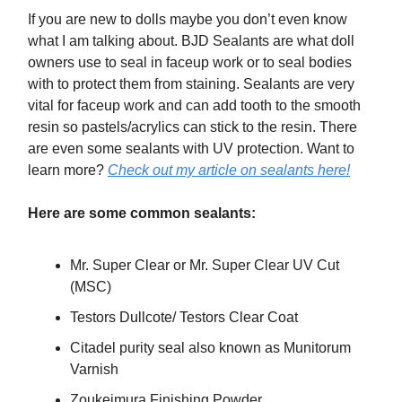
If you are new to dolls maybe you don’t even know
what I am talking about. BJD Sealants are what doll
owners use to seal in faceup work or to seal bodies
with to protect them from staining. Sealants are very
vital for faceup work and can add tooth to the smooth
resin so pastels/acrylics can stick to the resin. There
are even some sealants with UV protection. Want to
learn more?
Check out my article on sealants here!
Here are some common sealants:
Mr. Super Clear or Mr. Super Clear UV Cut
(MSC)
Testors Dullcote/ Testors Clear Coat
Citadel purity seal also known as Munitorum
Varnish
Zoukeimura Finishing Powder