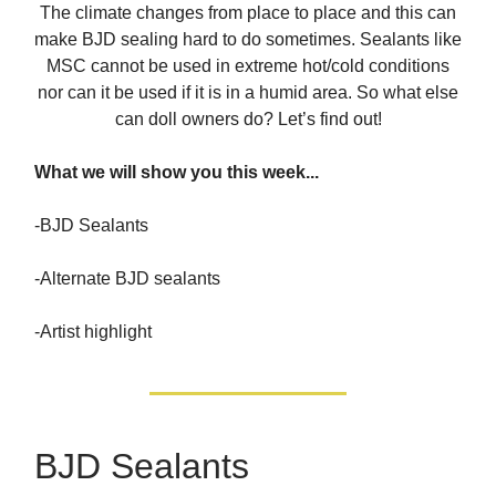
The climate changes from place to place and this can
make BJD sealing hard to do sometimes. Sealants like
MSC cannot be used in extreme hot/cold conditions
nor can it be used if it is in a humid area. So what else
can doll owners do? Let’s find out!
What we will show you this week...
-BJD Sealants
-Alternate BJD sealants
-Artist highlight
BJD Sealants