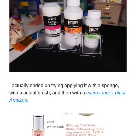
I actually ended up trying applying it with a sponge,
with a actual brush, and then with a
micro ionizer off of
Amazon.