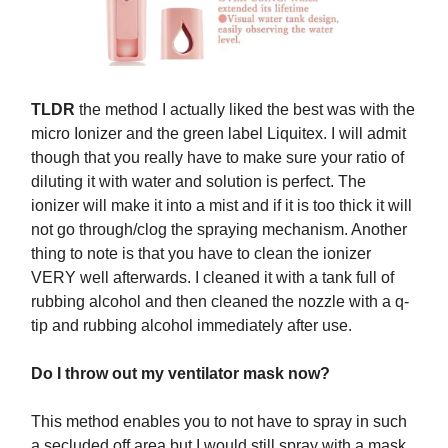
TLDR
the method I actually liked the best was with the
micro Ionizer and the green label Liquitex. I will admit
though that you really have to make sure your ratio of
diluting it with water and solution is perfect. The
ionizer will make it into a mist and if it is too thick it will
not go through/clog the spraying mechanism. Another
thing to note is that you have to clean the ionizer
VERY well afterwards. I cleaned it with a tank full of
rubbing alcohol and then cleaned the nozzle with a q-
tip and rubbing alcohol immediately after use.
Do I throw out my ventilator mask now?
This method enables you to not have to spray in such
a secluded off area but I would still spray with a mask