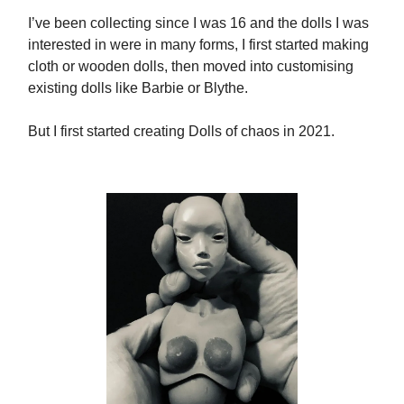
I’ve been collecting since I was 16 and the dolls I was
interested in were in many forms, I first started making
cloth or wooden dolls, then moved into customising
existing dolls like Barbie or Blythe.
But I first started creating Dolls of chaos in 2021.