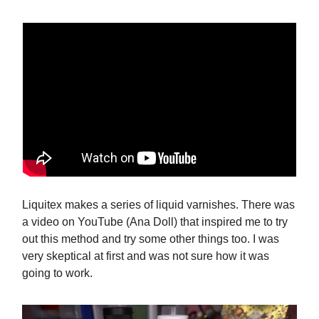
Liquitex makes a series of liquid varnishes. There was
a video on YouTube (Ana Doll) that inspired me to try
out this method and try some other things too. I was
very skeptical at first and was not sure how it was
going to work.