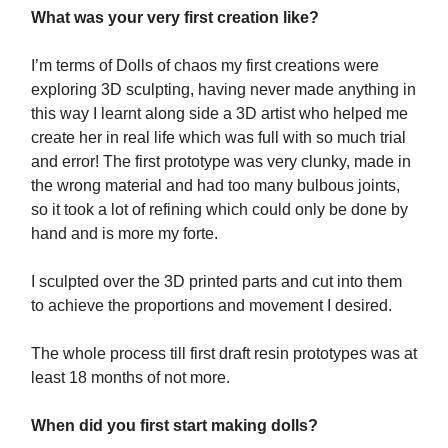
What was your very first creation like?
I’m terms of Dolls of chaos my first creations were
exploring 3D sculpting, having never made anything in
this way I learnt along side a 3D artist who helped me
create her in real life which was full with so much trial
and error! The first prototype was very clunky, made in
the wrong material and had too many bulbous joints,
so it took a lot of refining which could only be done by
hand and is more my forte.
I sculpted over the 3D printed parts and cut into them
to achieve the proportions and movement I desired.
The whole process till first draft resin prototypes was at
least 18 months of not more.
When did you first start making dolls?