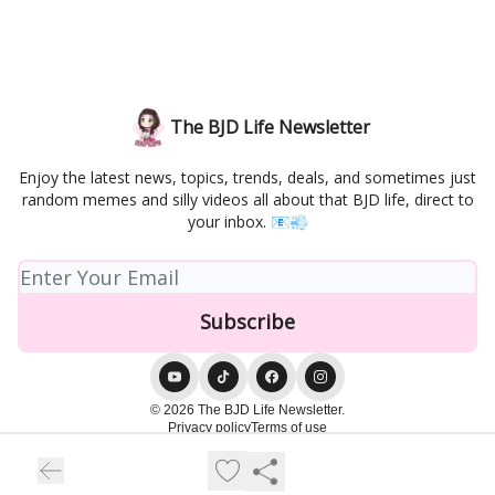
The BJD Life Newsletter
Enjoy the latest news, topics, trends, deals, and sometimes just
random memes and silly videos all about that BJD life, direct to
your inbox. 📧💨
© 2026 The BJD Life Newsletter.
Privacy policy
Terms of use
Powered by beehiiv