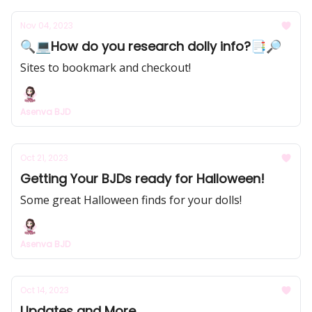
Nov 04, 2023
🔍💻How do you research dolly info?📑🔎
Sites to bookmark and checkout!
Asenva BJD
Oct 21, 2023
Getting Your BJDs ready for Halloween!
Some great Halloween finds for your dolls!
Asenva BJD
Oct 14, 2023
Updates and More