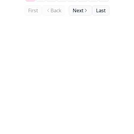
First
Back
Next
Last