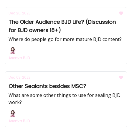
Dec 20, 2023
The Older Audience BJD Life? (Discussion
for BJD owners 18+)
Where do people go for more mature BJD content?
Asenva BJD
Dec 03, 2023
Other Sealants besides MSC?
What are some other things to use for sealing BJD
work?
Asenva BJD