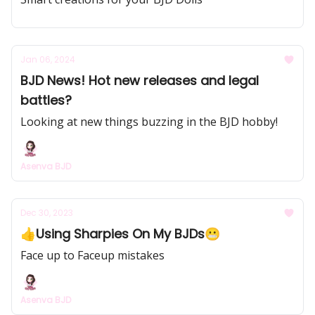
Jan 06, 2024
BJD News! Hot new releases and legal
battles?
Looking at new things buzzing in the BJD hobby!
Asenva BJD
Dec 30, 2023
👍Using Sharpies On My BJDs😬
Face up to Faceup mistakes
Asenva BJD