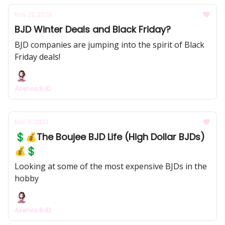
Nov 22, 2023
BJD Winter Deals and Black Friday?
BJD companies are jumping into the spirit of Black
Friday deals!
Asenva BJD
Nov 11, 2023
💲💰The Boujee BJD Life (High Dollar BJDs)
💰💲
Looking at some of the most expensive BJDs in the
hobby
Asenva BJD