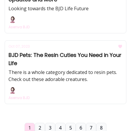
Looking towards the BJD Life Future
Asenva BJD
Oct 07, 2023
BJD Pets: The Resin Cuties You Need in Your
Life
There is a whole category dedicated to resin pets.
Check out these adorable creatures.
Asenva BJD
1
2
3
4
5
6
7
8