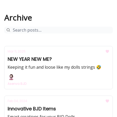
Archive
Mar 11, 2025
NEW YEAR NEW ME?
Keeping it fun and loose like my dolls strings 🤣
Asenva BJD
Feb 04, 2024
Innovative BJD Items
Smart creations for your BJD Dolls